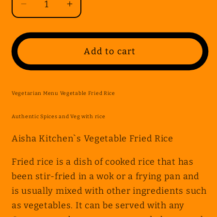
Decrease
Increase
quantity
quantity
for
for
Vegetarian
Vegetarian
Add to cart
Menu
Menu
Vegetable
Vegetable
Fried
Fried
Vegetarian Menu Vegetable Fried Rice
Rice
Rice
Authentic Spices and Veg with rice
Aisha Kitchen`s Vegetable Fried Rice
Fried rice is a dish of cooked rice that has
been stir-fried in a wok or a frying pan and
is usually mixed with other ingredients such
as vegetables. It can be served with any