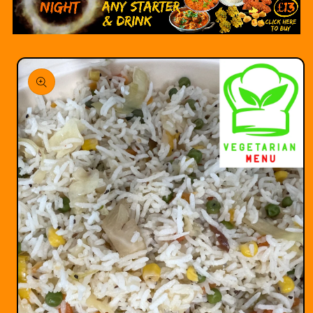
Skip to
product
information