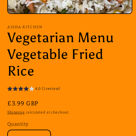
Open
media
1
AISHA KITCHEN
in
Vegetarian Menu
modal
Vegetable Fried
Rice
4.0 (1 review)
Regular
£3.99 GBP
price
Shipping
calculated at checkout.
Quantity
Quantity