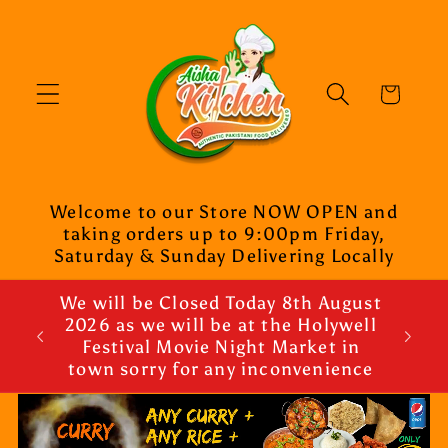
Skip to
content
Cart
Welcome to our Store NOW OPEN and
taking orders up to 9:00pm Friday,
Saturday & Sunday Delivering Locally
We will be Closed Today 8th August
2026 as we will be at the Holywell
Festival Movie Night Market in
town sorry for any inconvenience