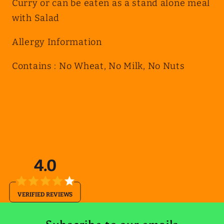
Curry or can be eaten as a stand alone meal
with Salad
Allergy Information
Contains : No Wheat, No Milk, No Nuts
4.0
VERIFIED REVIEWS