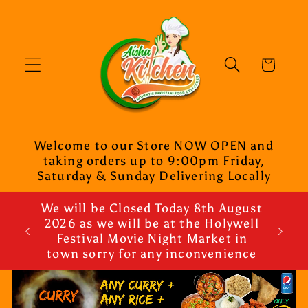
Skip to
content
Cart
Welcome to our Store NOW OPEN and
taking orders up to 9:00pm Friday,
Saturday & Sunday Delivering Locally
We will be Closed Today 8th August
2026 as we will be at the Holywell
Festival Movie Night Market in
town sorry for any inconvenience