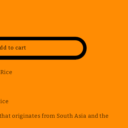
dd to cart
 Rice
Rice
h that originates from South Asia and the