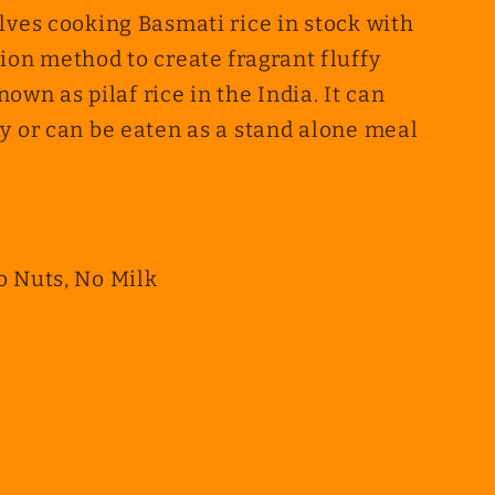
lves cooking Basmati rice in stock with
ion method to create fragrant fluffy
known as pilaf rice in the India. It can
y or can be eaten as a stand alone meal
o Nuts, No Milk