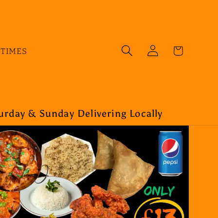
Log
Cart
 TIMES
in
rday & Sunday Delivering Locally