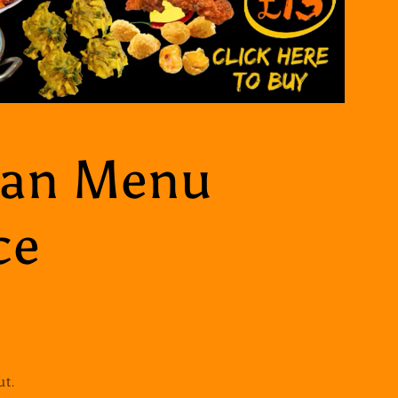
ian Menu
ce
ut.