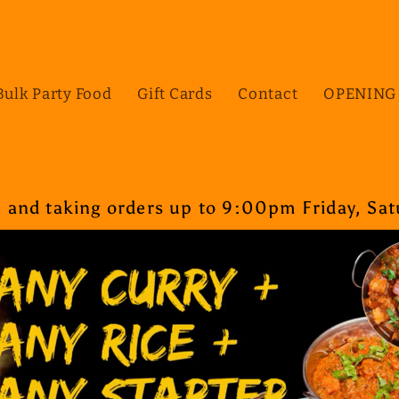
Bulk Party Food
Gift Cards
Contact
OPENING
nd taking orders up to 9:00pm Friday, Satu