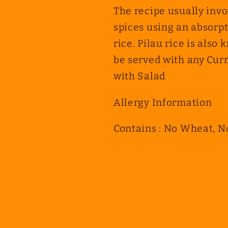
The recipe usually invo
spices using an absorpt
rice. Pilau rice is also 
be served with any Curr
with Salad
Allergy Information
Contains : No Wheat, N