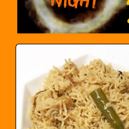
Skip to
product
information