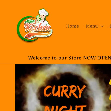
Skip to
content
Home
Menu
Welcome to our Store NOW OPEN a