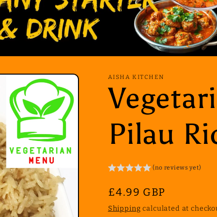
AISHA KITCHEN
Vegetar
Pilau Ri
(no reviews yet)
Regular
£4.99 GBP
price
Shipping
calculated at checko