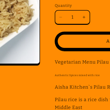
Quantity
Quantity
Decrease
Increase
quantity
quantity
for
for
Vegetarian
Vegetarian
A
Menu
Menu
Pilau
Pilau
Rice
Rice
Vegetarian Menu Pilau
Authentic Spices mixed with rice
Aisha Kitchen`s Pilau 
Pilau rice is a rice dis
Middle East