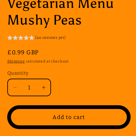
Vegetarian Menu
Mushy Peas
(no reviews yet)
Regular
£0.99 GBP
price
Shipping
calculated at checkout.
Quantity
Quantity
Decrease
Increase
quantity
quantity
for
for
Vegetarian
Vegetarian
Add to cart
Menu
Menu
Mushy
Mushy