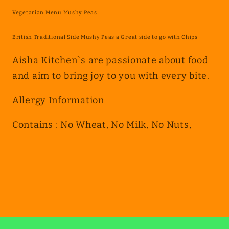
Peas
Peas
Vegetarian Menu Mushy Peas
British Traditional Side Mushy Peas a Great side to go with Chips
Aisha Kitchen`s are passionate about food
and aim to bring joy to you with every bite.
Allergy Information
Contains : No Wheat, No Milk, No Nuts,