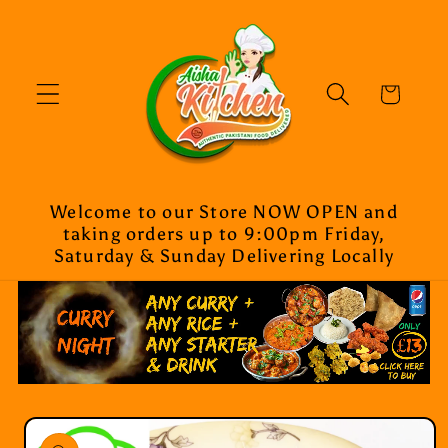
Skip to
content
Cart
Welcome to our Store NOW OPEN and
taking orders up to 9:00pm Friday,
Saturday & Sunday Delivering Locally
Skip to