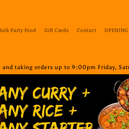
Bulk Party Food
Gift Cards
Contact
OPENING
nd taking orders up to 9:00pm Friday, Satu