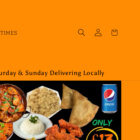
Log
Cart
 TIMES
in
rday & Sunday Delivering Locally