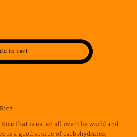
dd to cart
 Rice
 Rice that is eaten all over the world and
ice is a good source of carbohydrates,