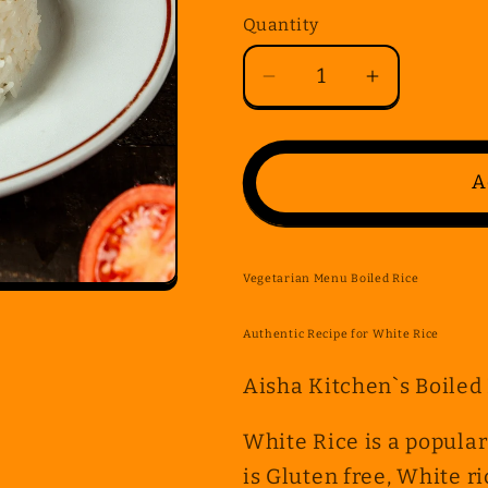
Quantity
Quantity
Decrease
Increase
quantity
quantity
for
for
Vegetarian
Vegetarian
A
Menu
Menu
Boiled
Boiled
Rice
Rice
Vegetarian Menu Boiled Rice
Authentic Recipe for White Rice
Aisha Kitchen`s Boiled
White Rice is a popular
is Gluten free, White r