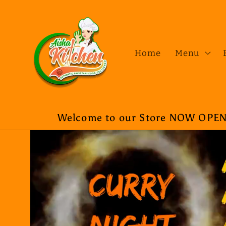
Skip to
content
Home
Menu
Welcome to our Store NOW OPEN a