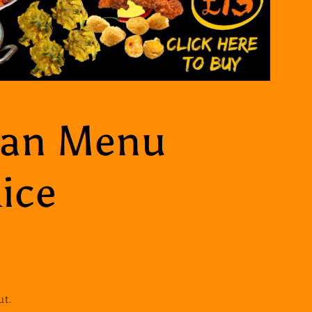
ian Menu
ice
ut.