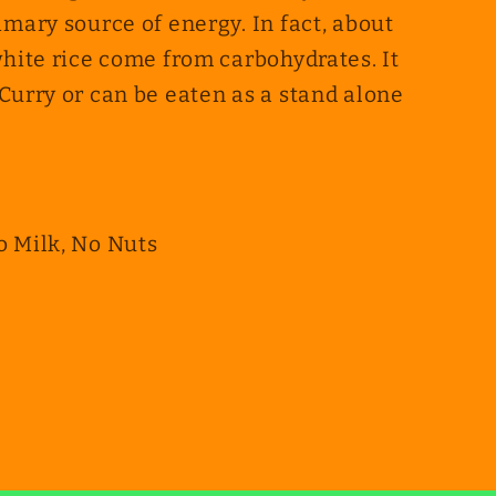
imary source of energy. In fact, about
white rice come from carbohydrates. It
Curry or can be eaten as a stand alone
o Milk, No Nuts