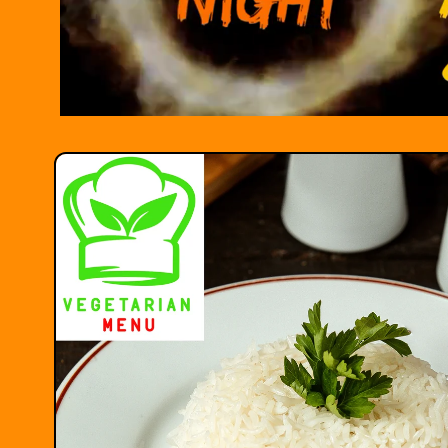
Skip to
product
information