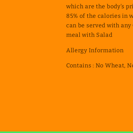
which are the body’s pr
85% of the calories in 
can be served with any 
meal with Salad
Allergy Information
Contains : No Wheat, N