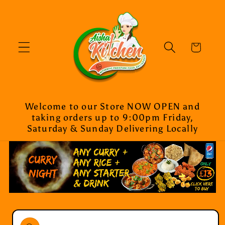
Skip to
content
Cart
Welcome to our Store NOW OPEN and
taking orders up to 9:00pm Friday,
Saturday & Sunday Delivering Locally
Skip to