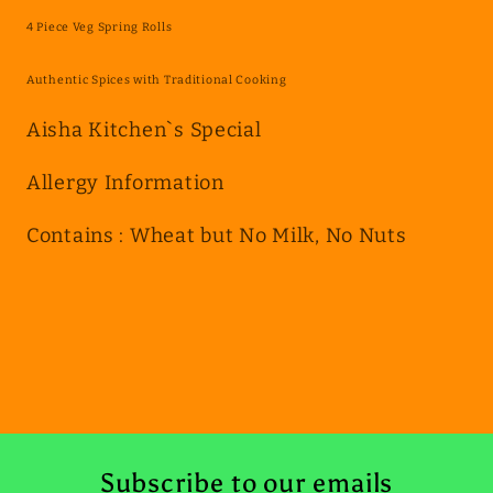
Spring
Spring
4 Piece Veg Spring Rolls
Rolls
Rolls
Authentic Spices with Traditional Cooking
Aisha Kitchen`s Special
Allergy Information
Contains : Wheat but No Milk, No Nuts
Subscribe to our emails