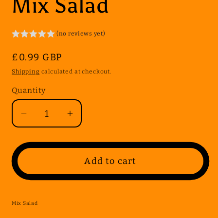
Mix Salad
(no reviews yet)
Regular
£0.99 GBP
price
Shipping
calculated at checkout.
Quantity
Quantity
Decrease
Increase
quantity
quantity
for
for
Mix
Mix
Add to cart
Salad
Salad
Mix Salad