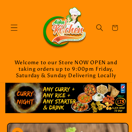
Skip to
content
Cart
Welcome to our Store NOW OPEN and
taking orders up to 9:00pm Friday,
Saturday & Sunday Delivering Locally
Skip to