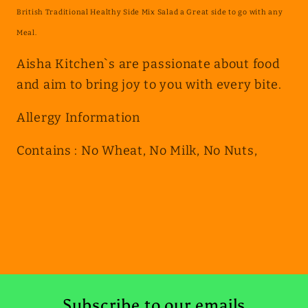
British Traditional Healthy Side Mix Salad a Great side to go with any
Meal.
Aisha Kitchen`s are passionate about food
and aim to bring joy to you with every bite.
Allergy Information
Contains : No Wheat, No Milk, No Nuts,
Subscribe to our emails