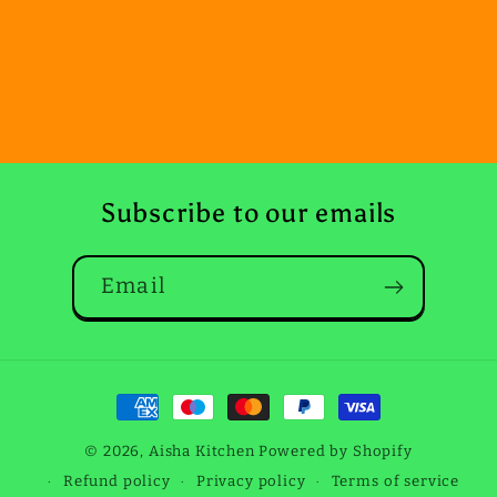
Subscribe to our emails
Email
Payment
methods
© 2026,
Aisha Kitchen
Powered by Shopify
Dec 27, 2025
Refund policy
Privacy policy
Terms of service
Sian Webster from United