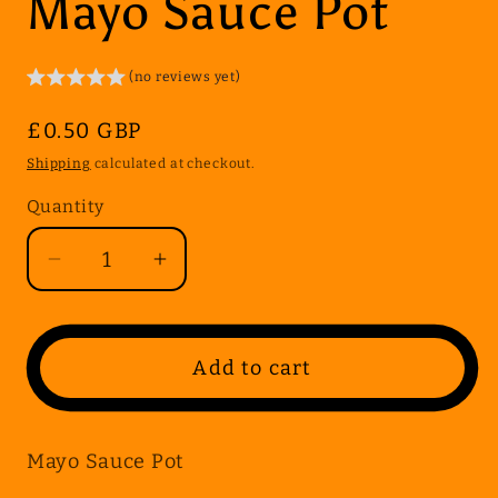
Mayo Sauce Pot
(no reviews yet)
Regular
£0.50 GBP
price
Shipping
calculated at checkout.
Quantity
Quantity
Decrease
Increase
quantity
quantity
for
for
Mayo
Mayo
Add to cart
Sauce
Sauce
Pot
Pot
Mayo Sauce Pot