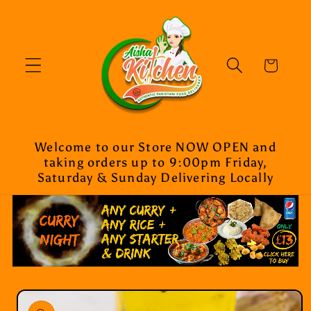
Skip to
content
Cart
Welcome to our Store NOW OPEN and
taking orders up to 9:00pm Friday,
Saturday & Sunday Delivering Locally
Skip to