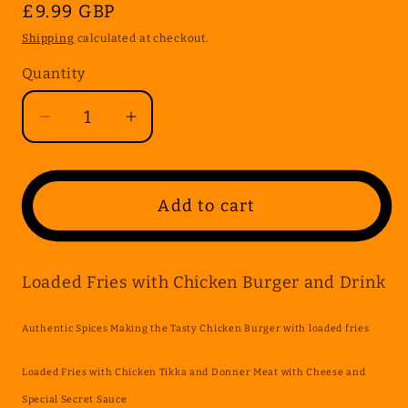
Regular
£9.99 GBP
price
Shipping
calculated at checkout.
Quantity
Quantity
Decrease
Increase
quantity
quantity
for
for
Loaded
Loaded
Add to cart
Fries
Fries
with
with
Chicken
Chicken
Loaded Fries with Chicken Burger and Drink
Burger
Burger
and
and
Authentic Spices Making the Tasty Chicken Burger with loaded fries
Drink
Drink
Loaded Fries with Chicken Tikka and Donner Meat with Cheese and
Special Secret Sauce