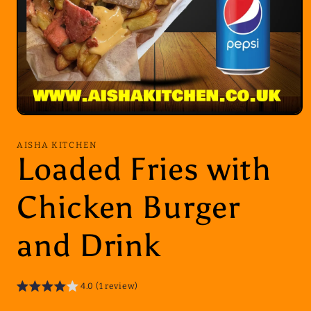
Open
media
1
AISHA KITCHEN
in
Loaded Fries with
modal
Chicken Burger
and Drink
4.0 (1 review)