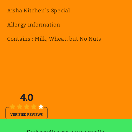
Aisha Kitchen`s Special
Allergy Information
Contains : Milk, Wheat, but No Nuts
4.0
VERIFIED REVIEWS