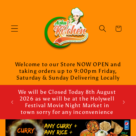
Skip to
content
Cart
Welcome to our Store NOW OPEN and
taking orders up to 9:00pm Friday,
Saturday & Sunday Delivering Locally
We will be Closed Today 8th August
2026 as we will be at the Holywell
Festival Movie Night Market in
town sorry for any inconvenience