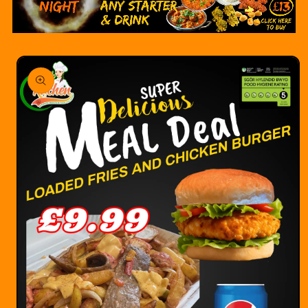
Skip to
product
information