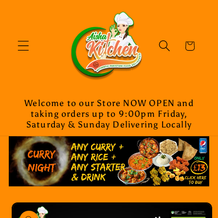
Skip to
content
Cart
Welcome to our Store NOW OPEN and
taking orders up to 9:00pm Friday,
Saturday & Sunday Delivering Locally
Skip to
product