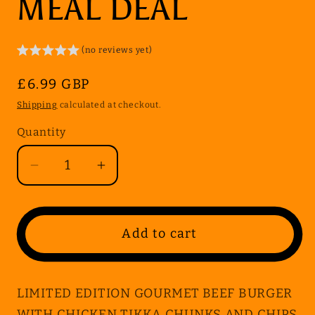
MEAL DEAL
(no reviews yet)
Regular
£6.99 GBP
price
Shipping
calculated at checkout.
Quantity
Quantity
Decrease
Increase
quantity
quantity
for
for
LIMITED
LIMITED
Add to cart
EDITION
EDITION
GOURMET
GOURMET
BEEF
BEEF
LIMITED EDITION GOURMET BEEF BURGER
BURGER
BURGER
WITH CHICKEN TIKKA CHUNKS AND CHIPS