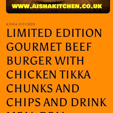
Open
media
1
AISHA KITCHEN
in
LIMITED EDITION
modal
GOURMET BEEF
BURGER WITH
CHICKEN TIKKA
CHUNKS AND
CHIPS AND DRINK