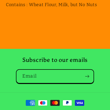
Contains : Wheat Flour, Milk, but No Nuts
Subscribe to our emails
Email
Payment
methods
May 3, 2025