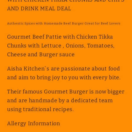
WITH
WITH
AND DRINK MEAL DEAL
CHICKEN
CHICKEN
TIKKA
TIKKA
CHUNKS
CHUNKS
Authentic Spices with Homemade Beef Burger Great for Beef Lovers
AND
AND
Gourmet Beef Pattie with Chicken Tikka
CHIPS
CHIPS
Chunks with Lettuce , Onions, Tomatoes,
AND
AND
Cheese and Burger sauce
DRINK
DRINK
MEAL
MEAL
Aisha Kitchen`s are passionate about food
DEAL
DEAL
and aim to bring joy to you with every bite.
Their famous Gourmet Burger is now bigger
and are handmade by a dedicated team
using traditional recipes.
Allergy Information