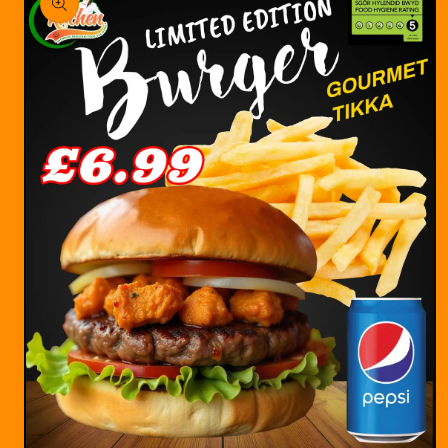
information