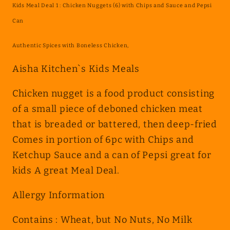
Kids Meal Deal 1 : Chicken Nuggets (6) with Chips and Sauce and Pepsi
:
:
Chicken
Chicken
Can
Nuggets
Nuggets
Authentic Spices with Boneless Chicken,
(6)
(6)
with
with
Aisha Kitchen`s Kids Meals
Chips
Chips
and
and
Chicken nugget is a food product consisting
Sauce
Sauce
of a small piece of deboned chicken meat
and
and
that is breaded or battered, then deep-fried
Pepsi
Pepsi
Comes in portion of 6pc with Chips and
Can
Can
Ketchup Sauce and a can of Pepsi great for
kids A great Meal Deal.
Allergy Information
Contains : Wheat, but No Nuts, No Milk