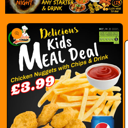
Skip to
product
information