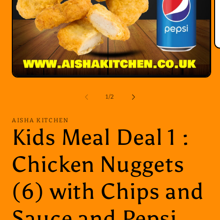
O
m
2
in
Open
m
media
1
of
1
/
2
in
modal
AISHA KITCHEN
Kids Meal Deal 1 :
Chicken Nuggets
(6) with Chips and
Sauce and Pepsi