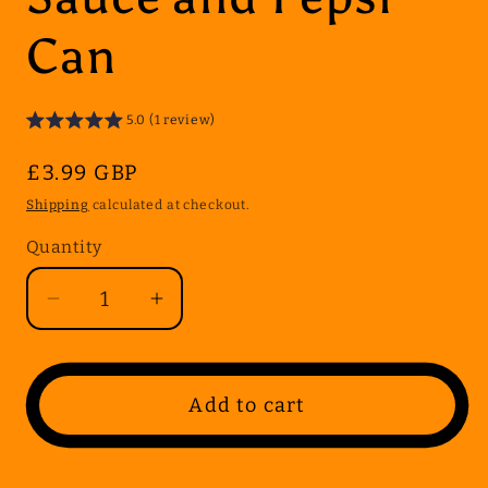
Can
5.0 (1 review)
Regular
£3.99 GBP
price
Shipping
calculated at checkout.
Quantity
Quantity
Decrease
Increase
quantity
quantity
for
for
Kids
Kids
Add to cart
Meal
Meal
Deal
Deal
1
1