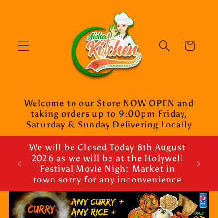
Skip to
content
Cart
Welcome to our Store NOW OPEN and
taking orders up to 9:00pm Friday,
Saturday & Sunday Delivering Locally
We will be Closed Today 8th August
2026 as we will be at the Holywell
Festival Movie Night Market in
town sorry for any inconvenience