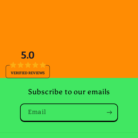
5.0
VERIFIED REVIEWS
Subscribe to our emails
Email