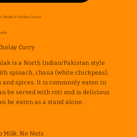
 (Palak & Cholay Curry)
nach
Cholay Curry
lak is a North Indian/Pakistan style
ith spinach, chana (white chickpeas),
 and spices.
It is commonly eaten in
an be served with roti and is delicious
an be eaten as a stand alone.
o Milk, No Nuts