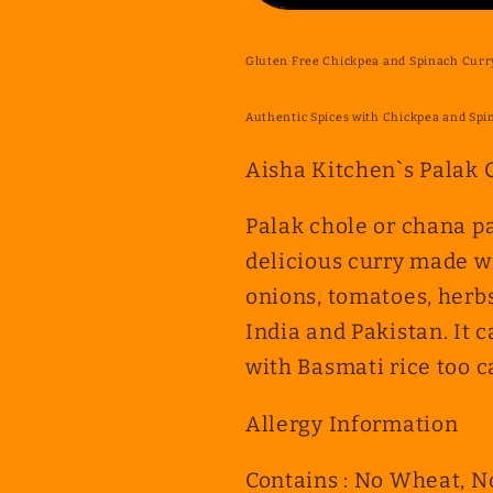
Chickpea
Chickpea
and
and
Gluten Free Chickpea and Spinach Curry
Spinach
Spinach
Curry
Curry
Authentic Spices with Chickpea and Spi
(Palak
(Palak
&amp;
&amp;
Aisha Kitchen`s
Palak 
Cholay
Cholay
Curry)
Curry)
Palak chole or chana pa
delicious curry made w
onions, tomatoes, herbs
India and Pakistan. It c
with Basmati rice too c
Allergy Information
Contains : No Wheat, N