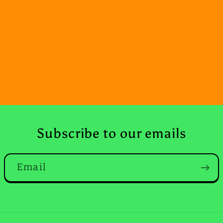
Subscribe to our emails
Email