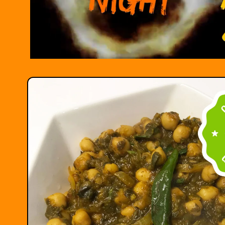
Skip to
product
information