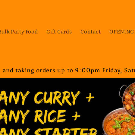
Bulk Party Food
Gift Cards
Contact
OPENING
nd taking orders up to 9:00pm Friday, Satu