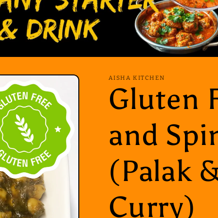
AISHA KITCHEN
Gluten 
and Spi
(Palak 
Curry)