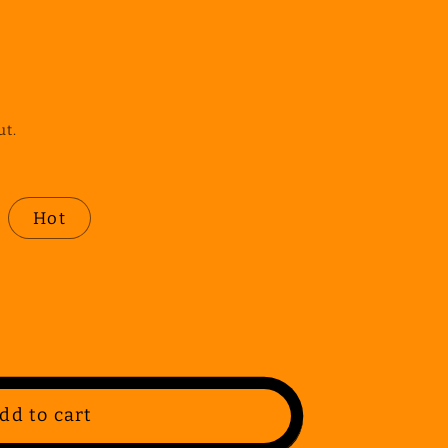
ut.
Hot
dd to cart