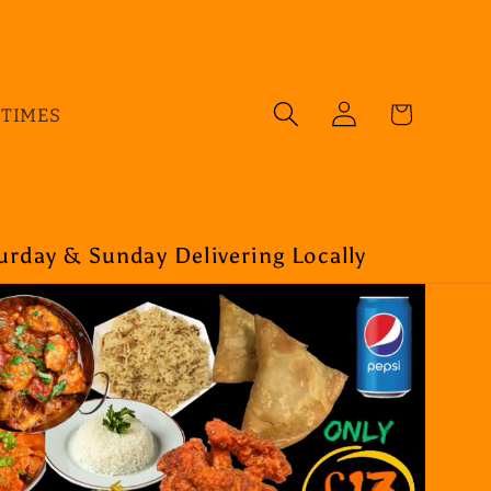
Log
Cart
 TIMES
in
rday & Sunday Delivering Locally