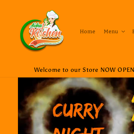
Skip to
content
Home
Menu
Welcome to our Store NOW OPEN a