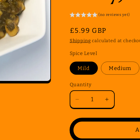
(no reviews yet)
Regular
£5.99 GBP
price
Shipping
calculated at checko
Spice Level
Mild
Medium
Quantity
Quantity
Decrease
Increase
quantity
quantity
for
for
Gluten
Gluten
A
Free
Free