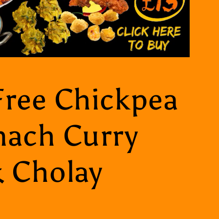
Free Chickpea
nach Curry
& Cholay