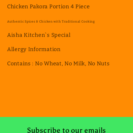
4
4
Chicken Pakora Portion 4 Piece
Piece
Piece
Authentic Spices & Chicken with Traditional Cooking
Aisha Kitchen`s Special
Allergy Information
Contains : No Wheat, No Milk, No Nuts
Subscribe to our emails