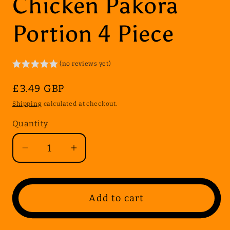
Chicken Pakora
Portion 4 Piece
(no reviews yet)
Regular
£3.49 GBP
price
Shipping
calculated at checkout.
Quantity
Quantity
Decrease
Increase
quantity
quantity
for
for
Chicken
Chicken
Add to cart
Pakora
Pakora
Portion
Portion