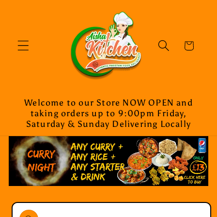
Skip to
content
Cart
Welcome to our Store NOW OPEN and
taking orders up to 9:00pm Friday,
Saturday & Sunday Delivering Locally
Skip to