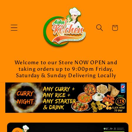
Skip to
content
Cart
Welcome to our Store NOW OPEN and
taking orders up to 9:00pm Friday,
Saturday & Sunday Delivering Locally
Skip to
product