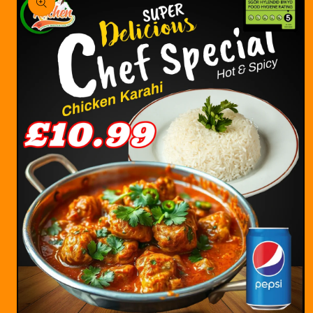
information