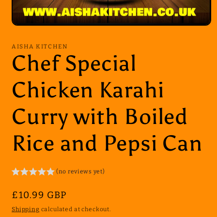
Open
media
1
AISHA KITCHEN
in
Chef Special
modal
Chicken Karahi
Curry with Boiled
Rice and Pepsi Can
(no reviews yet)
Regular
£10.99 GBP
price
Shipping
calculated at checkout.