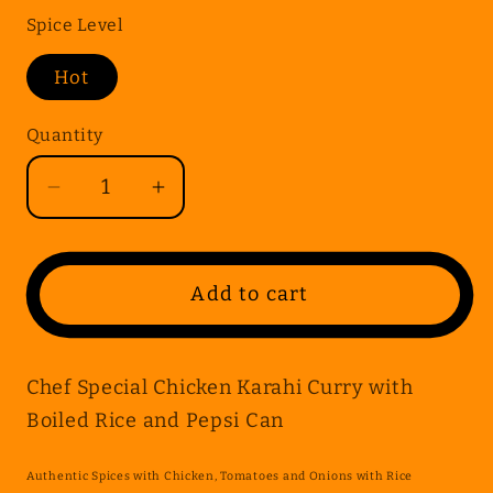
Spice Level
Hot
Quantity
Quantity
Decrease
Increase
quantity
quantity
for
for
Chef
Chef
Add to cart
Special
Special
Chicken
Chicken
Karahi
Karahi
Chef Special Chicken Karahi Curry with
Curry
Curry
Boiled Rice and Pepsi Can
with
with
Boiled
Boiled
Authentic Spices with Chicken, Tomatoes and Onions with Rice
Rice
Rice