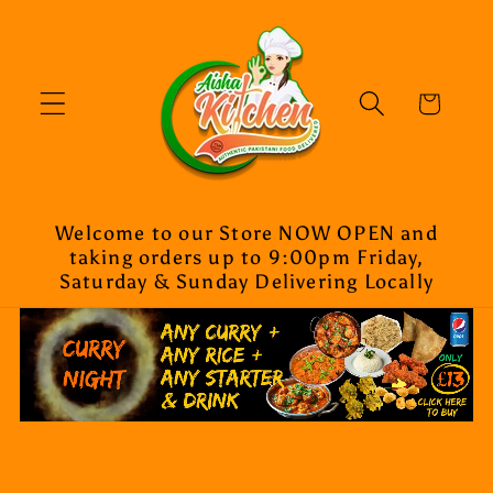
Skip to
content
Cart
Welcome to our Store NOW OPEN and
taking orders up to 9:00pm Friday,
Saturday & Sunday Delivering Locally